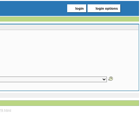
login
login options
29.html