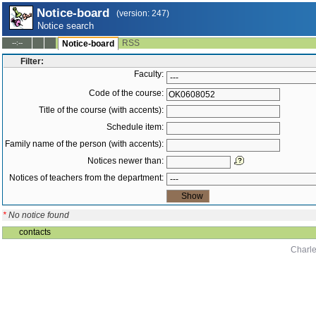
Notice-board
(version: 247)
Notice search
RSS
--:--
Notice-board
Filter:
Faculty:
Code of the course:
Title of the course (with accents):
Schedule item:
Family name of the person (with accents):
Notices newer than:
Notices of teachers from the department:
*
No notice found
contacts
Charle