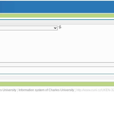
s University
|
Information system of Charles University
| http://www.cuni.cz/UKEN-3