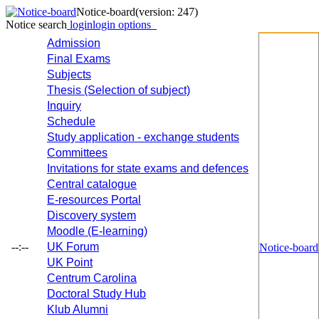
Notice-board
(version: 247)
Notice search
login
login options
Admission
Final Exams
Subjects
Thesis (Selection of subject)
Inquiry
Schedule
Study application - exchange students
Committees
Invitations for state exams and defences
Central catalogue
E-resources Portal
Discovery system
Moodle (E-learning)
--:--
UK Forum
Notice-board
UK Point
Centrum Carolina
Doctoral Study Hub
Klub Alumni