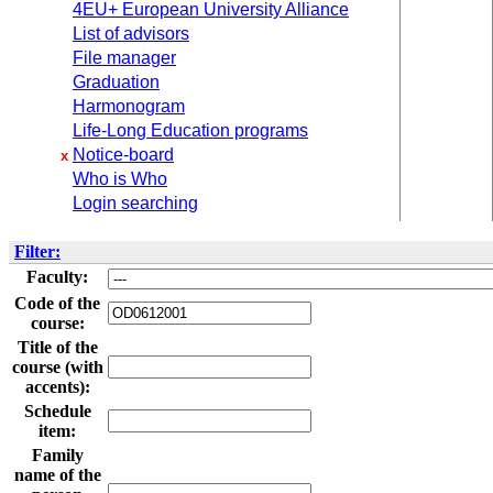
4EU+ European University Alliance
List of advisors
File manager
Graduation
Harmonogram
Life-Long Education programs
Notice-board
x
Who is Who
Login searching
Filter:
Faculty:
Code of the
course:
Title of the
course (with
accents):
Schedule
item:
Family
name of the