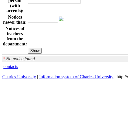
person
(with
accents):
Notices
newer than:
Notices of
teachers
from the
department:
*
No notice found
contacts
Charles University
|
Information system of Charles University
| http: