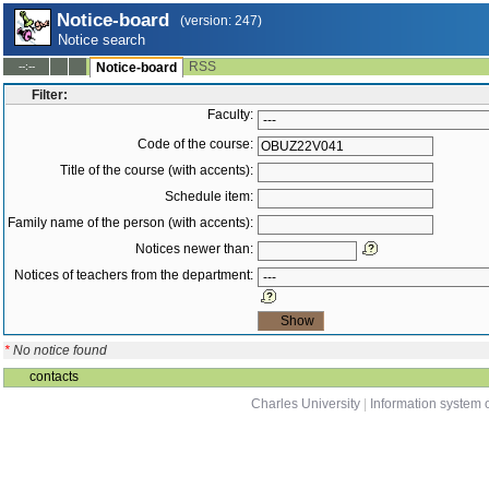
Notice-board
(version: 247)
Notice search
RSS
--:--
Notice-board
Filter:
Faculty:
Code of the course:
Title of the course (with accents):
Schedule item:
Family name of the person (with accents):
Notices newer than:
Notices of teachers from the department:
*
No notice found
contacts
Charles University
|
Information system o