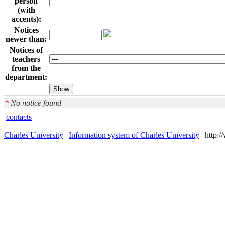
person
(with
accents):
Notices
newer than:
Notices of
teachers
from the
department:
*
No notice found
contacts
Charles University
|
Information system of Charles University
| http: