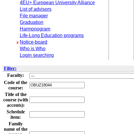
4EU+ European University Alliance
List of advisors
File manager
Graduation
Harmonogram
Life-Long Education programs
Notice-board
x
Who is Who
Login searching
Filter:
Faculty:
Code of the
course:
Title of the
course (with
accents):
Schedule
item:
Family
name of the