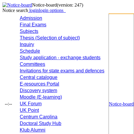
Notice-board
(version: 247)
Notice search
login
login options
Admission
Final Exams
Subjects
Thesis (Selection of subject)
Inquiry
Schedule
Study application - exchange students
Committees
Invitations for state exams and defences
Central catalogue
E-resources Portal
Discovery system
Moodle (E-learning)
--:--
UK Forum
Notice-board
UK Point
Centrum Carolina
Doctoral Study Hub
Klub Alumni