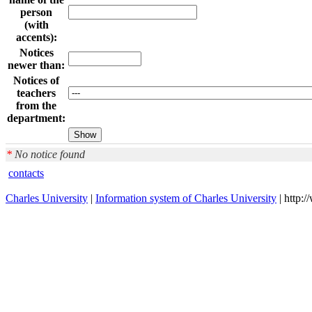
person
(with
accents):
Notices
newer than:
Notices of
teachers
from the
department:
*
No notice found
contacts
Charles University
|
Information system of Charles University
| http: