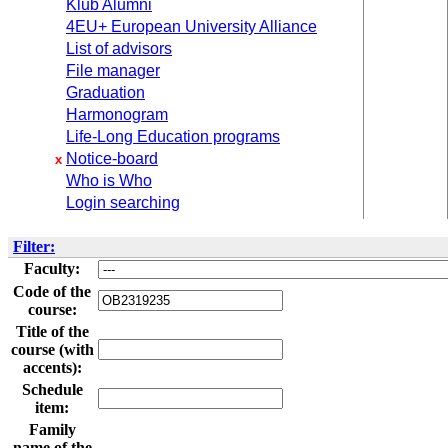
Klub Alumni
4EU+ European University Alliance
List of advisors
File manager
Graduation
Harmonogram
Life-Long Education programs
Notice-board
x
Who is Who
Login searching
Filter:
Faculty:
Code of the
course:
Title of the
course (with
accents):
Schedule
item:
Family
name of the