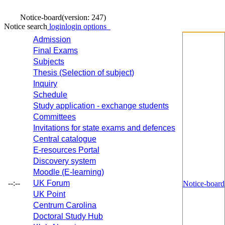
Notice-board
(version: 247)
Notice search
login
login options
Admission
Final Exams
Subjects
Thesis (Selection of subject)
Inquiry
Schedule
Study application - exchange students
Committees
Invitations for state exams and defences
Central catalogue
E-resources Portal
Discovery system
Moodle (E-learning)
--:--
UK Forum
Notice-board
UK Point
Centrum Carolina
Doctoral Study Hub