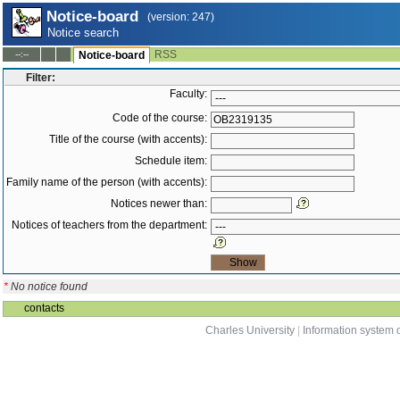
Notice-board
(version: 247)
Notice search
RSS
--:--
Notice-board
Filter:
Faculty:
Code of the course:
Title of the course (with accents):
Schedule item:
Family name of the person (with accents):
Notices newer than:
Notices of teachers from the department:
*
No notice found
contacts
Charles University
|
Information system o