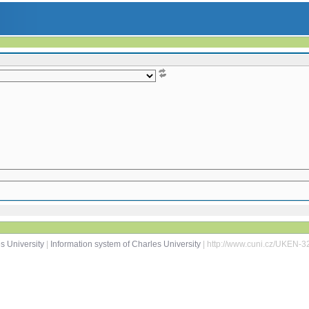
s University
|
Information system of Charles University
| http://www.cuni.cz/UKEN-3