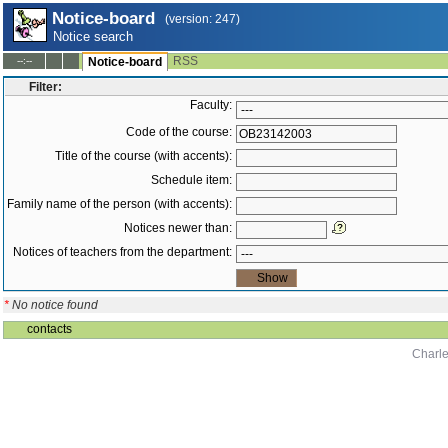
Notice-board
(version: 247)
Notice search
RSS
--:--
Notice-board
Filter:
Faculty:
Code of the course:
Title of the course (with accents):
Schedule item:
Family name of the person (with accents):
Notices newer than:
Notices of teachers from the department:
*
No notice found
contacts
Charle