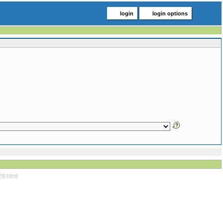
login
login options
29.html