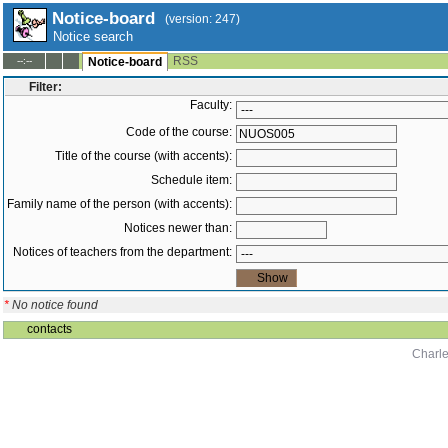
Notice-board
(version: 247)
Notice search
RSS
--:--
Notice-board
Filter:
Faculty:
Code of the course:
Title of the course (with accents):
Schedule item:
Family name of the person (with accents):
Notices newer than:
Notices of teachers from the department:
*
No notice found
contacts
Charle