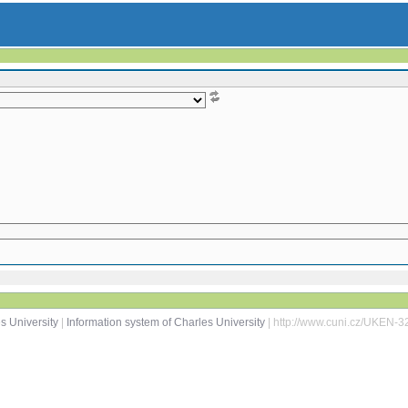
s University
|
Information system of Charles University
| http://www.cuni.cz/UKEN-3