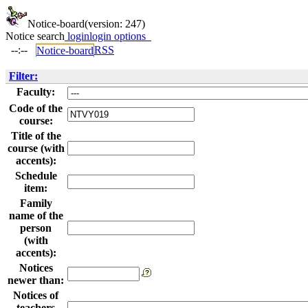
Notice-board
(version: 247)
Notice search
login
login options
--:--
RSS
Notice-board
Filter:
Faculty:
Code of the
course:
Title of the
course (with
accents):
Schedule
item:
Family
name of the
person
(with
accents):
Notices
newer than:
Notices of
teachers