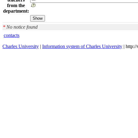
from the
department:
*
No notice found
contacts
Charles University
|
Information system of Charles University
| http: