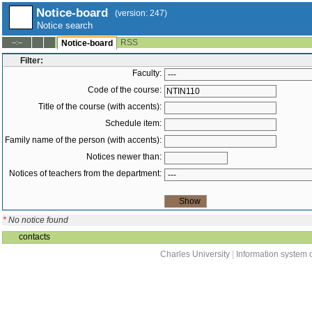
Notice-board
(version: 247)
Notice search
RSS
--:--
Notice-board
Filter:
Faculty:
Code of the course:
Title of the course (with accents):
Schedule item:
Family name of the person (with accents):
Notices newer than:
Notices of teachers from the department:
*
No notice found
contacts
Charles University
|
Information system o