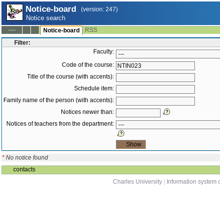
Notice-board
(version: 247)
Notice search
RSS
--:--
Notice-board
Filter:
Faculty:
Code of the course:
Title of the course (with accents):
Schedule item:
Family name of the person (with accents):
Notices newer than:
Notices of teachers from the department:
*
No notice found
contacts
Charles University
|
Information system o