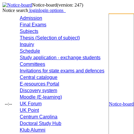
Notice-board
(version: 247)
Notice search
login
login options
Admission
Final Exams
Subjects
Thesis (Selection of subject)
Inquiry
Schedule
Study application - exchange students
Committees
Invitations for state exams and defences
Central catalogue
E-resources Portal
Discovery system
Moodle (E-learning)
--:--
UK Forum
Notice-board
UK Point
Centrum Carolina
Doctoral Study Hub
Klub Alumni