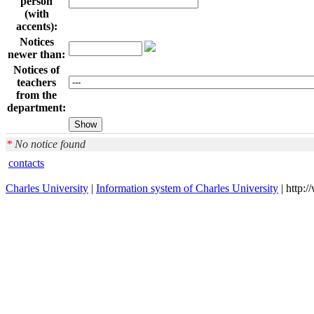
person
(with
accents):
Notices
newer than:
Notices of
teachers
from the
department:
*
No notice found
contacts
Charles University
|
Information system of Charles University
| http: