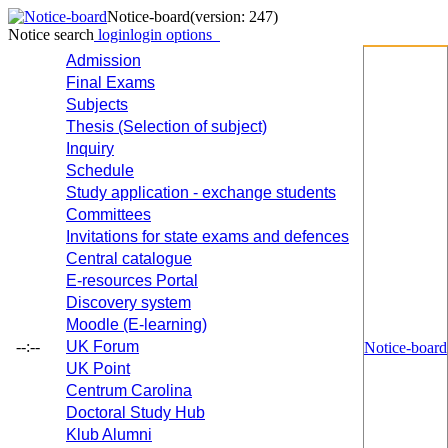
Notice-board
(version: 247)
Notice search
login
login options
Admission
Final Exams
Subjects
Thesis (Selection of subject)
Inquiry
Schedule
Study application - exchange students
Committees
Invitations for state exams and defences
Central catalogue
E-resources Portal
Discovery system
Moodle (E-learning)
--:--
UK Forum
Notice-board
UK Point
Centrum Carolina
Doctoral Study Hub
Klub Alumni