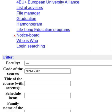
4EU+ European University Alliance
List of advisors
File manager
Graduation
Harmonogram
Life-Long Education programs
Notice-board
x
Who is Who
Login searching
Filter:
Faculty:
Code of the
course:
Title of the
course (with
accents):
Schedule
item:
Family
name of the