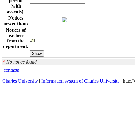
person
(with
accents):
Notices
newer than:
Notices of
teachers
from the
department:
*
No notice found
contacts
Charles University
|
Information system of Charles University
| http: