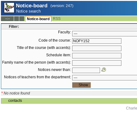
Notice-board
(version: 247)
Notice search
RSS
--:--
Notice-board
Filter:
Faculty:
Code of the course:
Title of the course (with accents):
Schedule item:
Family name of the person (with accents):
Notices newer than:
Notices of teachers from the department:
*
No notice found
contacts
Charle