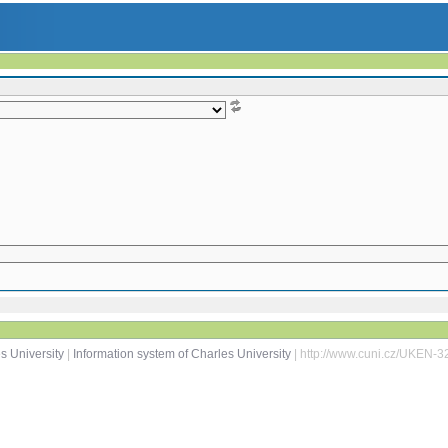
s University
|
Information system of Charles University
| http://www.cuni.cz/UKEN-3