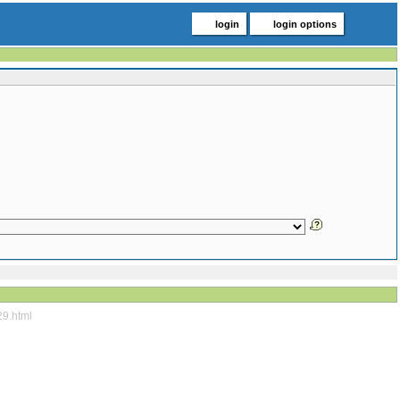
login
login options
29.html