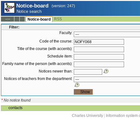
Notice-board
(version: 247)
Notice search
RSS
--:--
Notice-board
Filter:
Faculty:
Code of the course:
Title of the course (with accents):
Schedule item:
Family name of the person (with accents):
Notices newer than:
Notices of teachers from the department:
*
No notice found
contacts
Charles University
|
Information system o