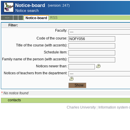
Notice-board
(version: 247)
Notice search
RSS
--:--
Notice-board
Filter:
Faculty:
Code of the course:
Title of the course (with accents):
Schedule item:
Family name of the person (with accents):
Notices newer than:
Notices of teachers from the department:
*
No notice found
contacts
Charles University
|
Information system o