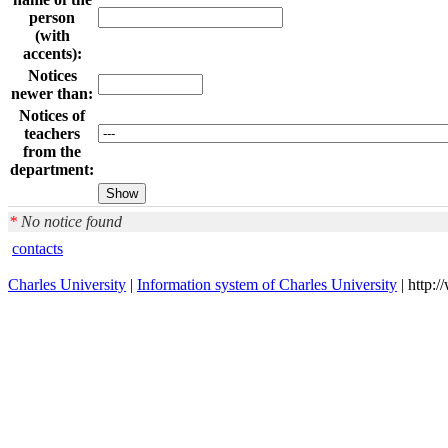
person
(with
accents):
Notices
newer than:
Notices of
teachers
from the
department:
*
No notice found
contacts
Charles University
|
Information system of Charles University
| http: