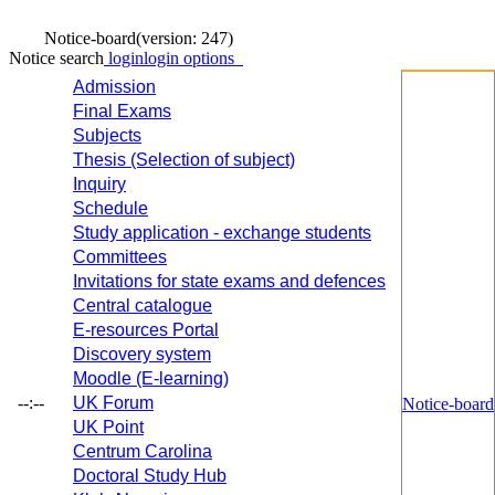
Notice-board
(version: 247)
Notice search
login
login options
Admission
Final Exams
Subjects
Thesis (Selection of subject)
Inquiry
Schedule
Study application - exchange students
Committees
Invitations for state exams and defences
Central catalogue
E-resources Portal
Discovery system
Moodle (E-learning)
--:--
UK Forum
Notice-board
UK Point
Centrum Carolina
Doctoral Study Hub