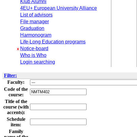
Klub Alumni
4EU+ European University Alliance
List of advisors
File manager
Graduation
Harmonogram
Life-Long Education programs
Notice-board
x
Who is Who
Login searching
Filter:
Faculty:
Code of the
course:
Title of the
course (with
accents):
Schedule
item:
Family
name of the