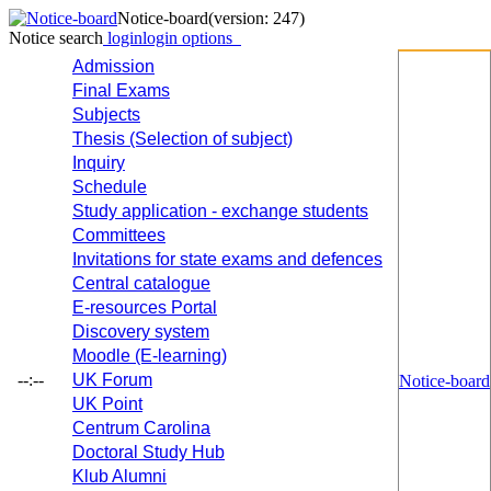
Notice-board
(version: 247)
Notice search
login
login options
Admission
Final Exams
Subjects
Thesis (Selection of subject)
Inquiry
Schedule
Study application - exchange students
Committees
Invitations for state exams and defences
Central catalogue
E-resources Portal
Discovery system
Moodle (E-learning)
--:--
UK Forum
Notice-board
UK Point
Centrum Carolina
Doctoral Study Hub
Klub Alumni