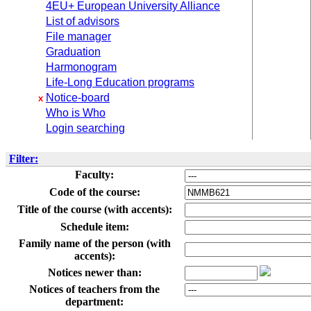
4EU+ European University Alliance
List of advisors
File manager
Graduation
Harmonogram
Life-Long Education programs
Notice-board
x
Who is Who
Login searching
Filter:
Faculty:
Code of the course:
Title of the course (with accents):
Schedule item:
Family name of the person (with
accents):
Notices newer than:
Notices of teachers from the
department: