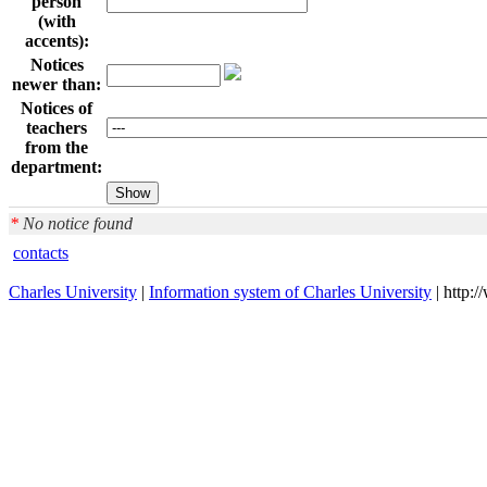
person
(with
accents):
Notices
newer than:
Notices of
teachers
from the
department:
*
No notice found
contacts
Charles University
|
Information system of Charles University
| http: