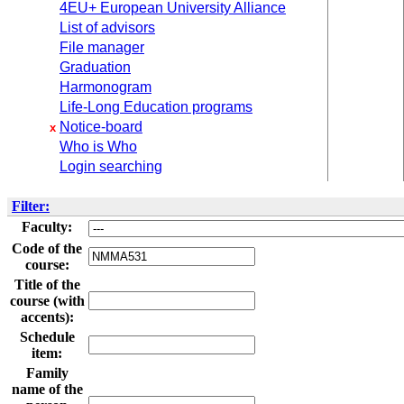
4EU+ European University Alliance
List of advisors
File manager
Graduation
Harmonogram
Life-Long Education programs
Notice-board
x
Who is Who
Login searching
Filter:
Faculty:
Code of the
course:
Title of the
course (with
accents):
Schedule
item:
Family
name of the