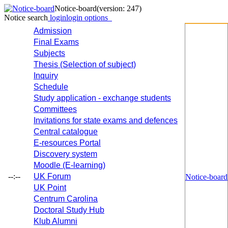
Notice-board
(version: 247)
Notice search
login
login options
Admission
Final Exams
Subjects
Thesis (Selection of subject)
Inquiry
Schedule
Study application - exchange students
Committees
Invitations for state exams and defences
Central catalogue
E-resources Portal
Discovery system
Moodle (E-learning)
--:--
UK Forum
Notice-board
UK Point
Centrum Carolina
Doctoral Study Hub
Klub Alumni