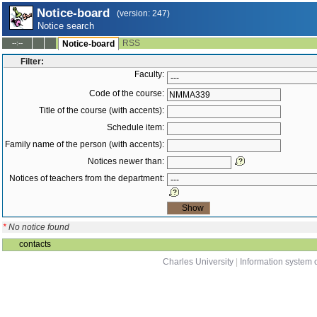
Notice-board
(version: 247)
Notice search
RSS
--:--
Notice-board
Filter:
Faculty:
Code of the course:
Title of the course (with accents):
Schedule item:
Family name of the person (with accents):
Notices newer than:
Notices of teachers from the department:
*
No notice found
contacts
Charles University
|
Information system o