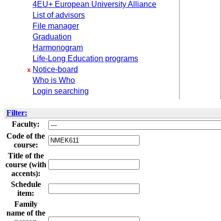
4EU+ European University Alliance
List of advisors
File manager
Graduation
Harmonogram
Life-Long Education programs
Notice-board
x
Who is Who
Login searching
Filter:
Faculty:
Code of the
course:
Title of the
course (with
accents):
Schedule
item:
Family
name of the