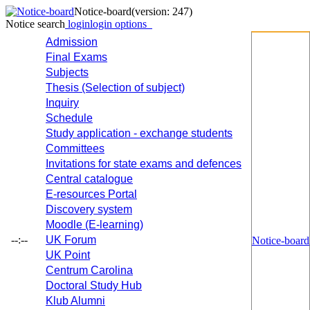
Notice-board
(version: 247)
Notice search
login
login options
Admission
Final Exams
Subjects
Thesis (Selection of subject)
Inquiry
Schedule
Study application - exchange students
Committees
Invitations for state exams and defences
Central catalogue
E-resources Portal
Discovery system
Moodle (E-learning)
--:--
UK Forum
Notice-board
UK Point
Centrum Carolina
Doctoral Study Hub
Klub Alumni