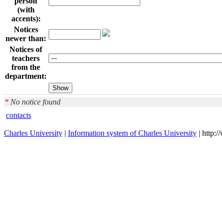
person
(with
accents):
Notices
newer than:
Notices of
teachers
from the
department:
*
No notice found
contacts
Charles University
|
Information system of Charles University
| http: