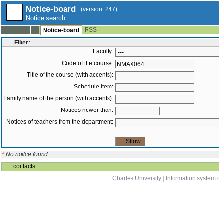
Notice-board
(version: 247)
Notice search
RSS
--:--
Notice-board
Filter:
Faculty:
Code of the course:
Title of the course (with accents):
Schedule item:
Family name of the person (with accents):
Notices newer than:
Notices of teachers from the department:
*
No notice found
contacts
Charles University
|
Information system o