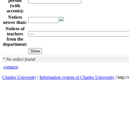
person
(with
accents):
Notices
newer than:
Notices of
teachers
from the
department:
*
No notice found
contacts
Charles University
|
Information system of Charles University
| http: