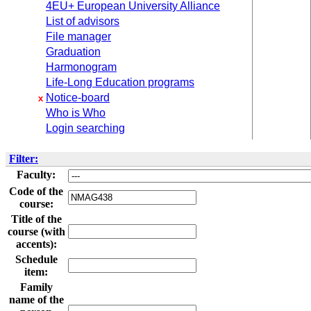
4EU+ European University Alliance
List of advisors
File manager
Graduation
Harmonogram
Life-Long Education programs
Notice-board
x
Who is Who
Login searching
Filter:
Faculty:
Code of the
course:
Title of the
course (with
accents):
Schedule
item:
Family
name of the