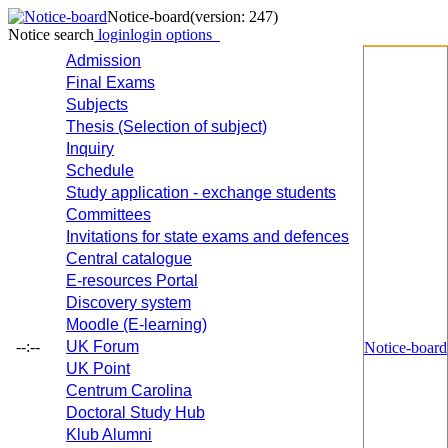
Notice-board
(version: 247)
Notice search
login
login options
Admission
Final Exams
Subjects
Thesis (Selection of subject)
Inquiry
Schedule
Study application - exchange students
Committees
Invitations for state exams and defences
Central catalogue
E-resources Portal
Discovery system
Moodle (E-learning)
--:--
UK Forum
Notice-board
UK Point
Centrum Carolina
Doctoral Study Hub
Klub Alumni