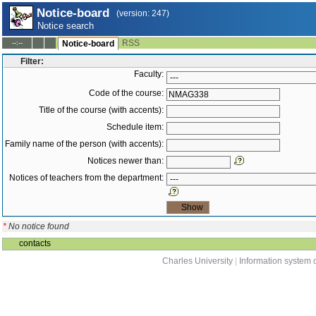
Notice-board
(version: 247)
Notice search
RSS
--:--
Notice-board
Filter:
Faculty:
Code of the course:
Title of the course (with accents):
Schedule item:
Family name of the person (with accents):
Notices newer than:
Notices of teachers from the department:
*
No notice found
contacts
Charles University
|
Information system o