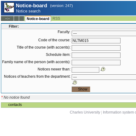
Notice-board
(version: 247)
Notice search
RSS
--:--
Notice-board
Filter:
Faculty:
Code of the course:
Title of the course (with accents):
Schedule item:
Family name of the person (with accents):
Notices newer than:
Notices of teachers from the department:
*
No notice found
contacts
Charles University
|
Information system o