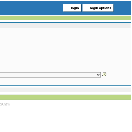
login
login options
29.html