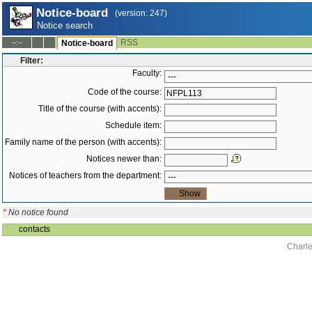
Notice-board
(version: 247)
Notice search
RSS
--:--
Notice-board
Filter:
Faculty:
Code of the course:
Title of the course (with accents):
Schedule item:
Family name of the person (with accents):
Notices newer than:
Notices of teachers from the department:
*
No notice found
contacts
Charle