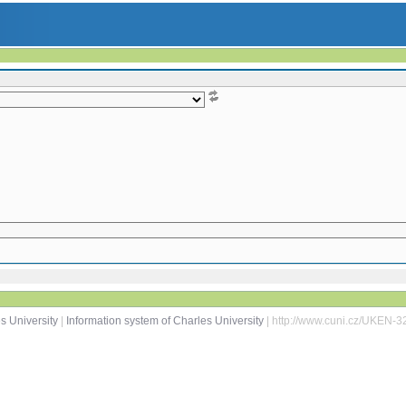
s University
|
Information system of Charles University
| http://www.cuni.cz/UKEN-3