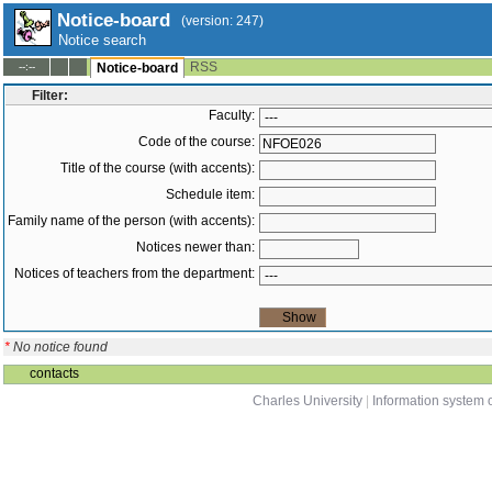
Notice-board
(version: 247)
Notice search
RSS
--:--
Notice-board
Filter:
Faculty:
Code of the course:
Title of the course (with accents):
Schedule item:
Family name of the person (with accents):
Notices newer than:
Notices of teachers from the department:
*
No notice found
contacts
Charles University
|
Information system o