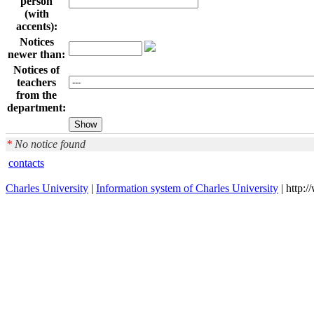
person
(with
accents):
Notices
newer than:
Notices of
teachers
from the
department:
*
No notice found
contacts
Charles University
|
Information system of Charles University
| http: