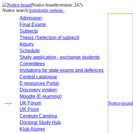
Notice-board
(version: 247)
Notice search
login
login options
Admission
Final Exams
Subjects
Thesis (Selection of subject)
Inquiry
Schedule
Study application - exchange students
Committees
Invitations for state exams and defences
Central catalogue
E-resources Portal
Discovery system
Moodle (E-learning)
--:--
UK Forum
Notice-board
UK Point
Centrum Carolina
Doctoral Study Hub
Klub Alumni