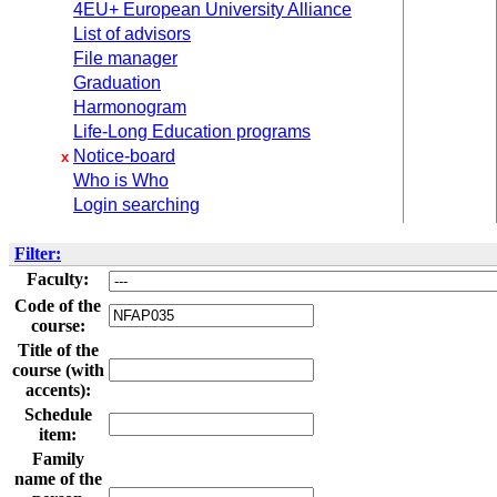
4EU+ European University Alliance
List of advisors
File manager
Graduation
Harmonogram
Life-Long Education programs
Notice-board
x
Who is Who
Login searching
Filter:
Faculty:
Code of the
course:
Title of the
course (with
accents):
Schedule
item:
Family
name of the