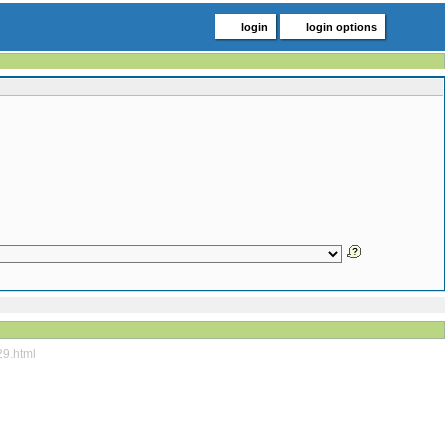
login
login options
29.html