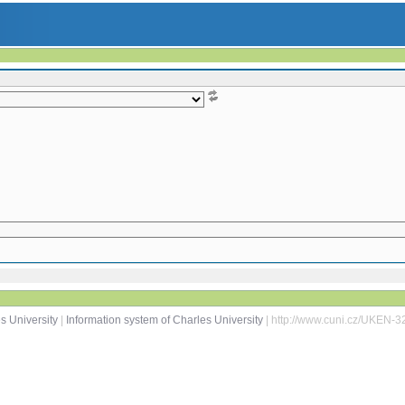
s University
|
Information system of Charles University
| http://www.cuni.cz/UKEN-3