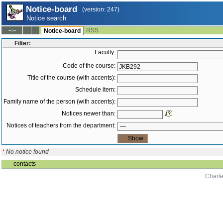
Notice-board
(version: 247)
Notice search
RSS
--:--
Notice-board
Filter:
Faculty:
Code of the course:
Title of the course (with accents):
Schedule item:
Family name of the person (with accents):
Notices newer than:
Notices of teachers from the department:
*
No notice found
contacts
Charle