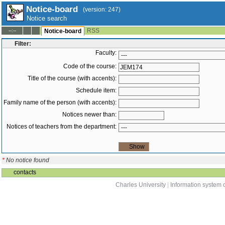
Notice-board
(version: 247)
Notice search
RSS
--:--
Notice-board
Filter:
Faculty:
Code of the course:
Title of the course (with accents):
Schedule item:
Family name of the person (with accents):
Notices newer than:
Notices of teachers from the department:
*
No notice found
contacts
Charles University
|
Information system o