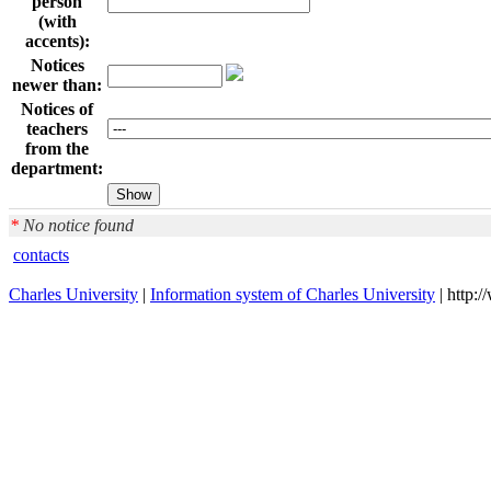
person
(with
accents):
Notices
newer than:
Notices of
teachers
from the
department:
*
No notice found
contacts
Charles University
|
Information system of Charles University
| http: