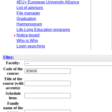
4EU+ European University Alliance
List of advisors
File manager
Graduation
Harmonogram
Life-Long Education programs
Notice-board
x
Who is Who
Login searching
Filter:
Faculty:
Code of the
course:
Title of the
course (with
accents):
Schedule
item:
Family
name of the