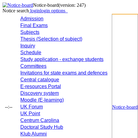
Notice-board
(version: 247)
Notice search
login
login options
Admission
Final Exams
Subjects
Thesis (Selection of subject)
Inquiry
Schedule
Study application - exchange students
Committees
Invitations for state exams and defences
Central catalogue
E-resources Portal
Discovery system
Moodle (E-learning)
--:--
UK Forum
Notice-board
UK Point
Centrum Carolina
Doctoral Study Hub
Klub Alumni