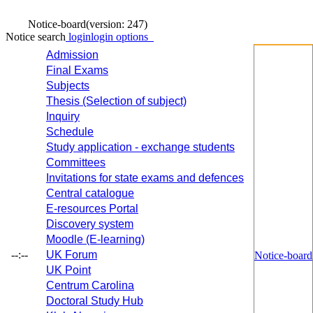
Notice-board
(version: 247)
Notice search
login
login options
Admission
Final Exams
Subjects
Thesis (Selection of subject)
Inquiry
Schedule
Study application - exchange students
Committees
Invitations for state exams and defences
Central catalogue
E-resources Portal
Discovery system
Moodle (E-learning)
--:--
UK Forum
Notice-board
UK Point
Centrum Carolina
Doctoral Study Hub