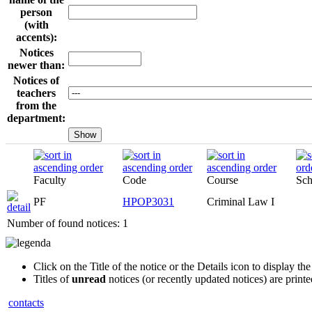
person
(with
accents):
Notices
newer than:
Notices of
teachers
from the
department:
Faculty
Code
Course
Sch
PF
HPOP3031
Criminal Law I
Number of found notices: 1
Click on the Title of the notice or the Details icon to display the 
Titles of
unread
notices (or recently updated notices) are print
contacts