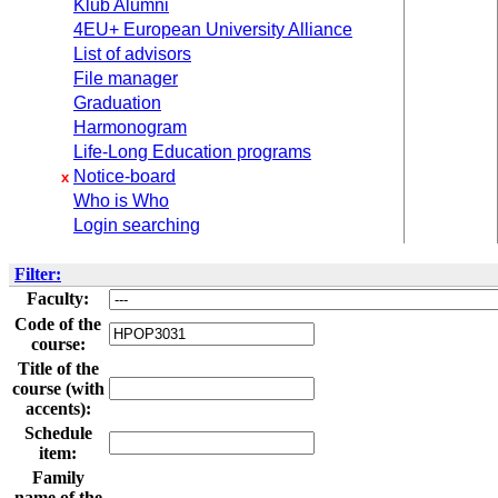
Klub Alumni
4EU+ European University Alliance
List of advisors
File manager
Graduation
Harmonogram
Life-Long Education programs
Notice-board
x
Who is Who
Login searching
Filter:
Faculty:
Code of the
course:
Title of the
course (with
accents):
Schedule
item:
Family
name of the