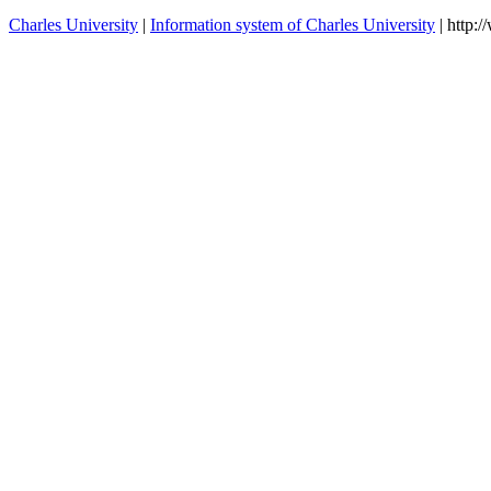
Charles University
|
Information system of Charles University
| http: