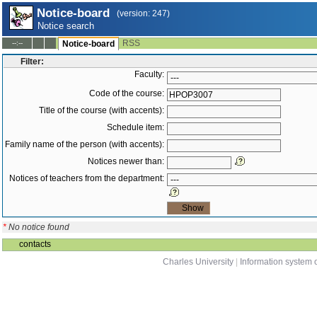
Notice-board
(version: 247)
Notice search
RSS
--:--
Notice-board
Filter:
Faculty:
Code of the course:
Title of the course (with accents):
Schedule item:
Family name of the person (with accents):
Notices newer than:
Notices of teachers from the department:
*
No notice found
contacts
Charles University
|
Information system o