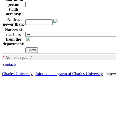
person
(with
accents):
Notices
newer than:
Notices of
teachers
from the
department:
*
No notice found
contacts
Charles University
|
Information system of Charles University
| http: