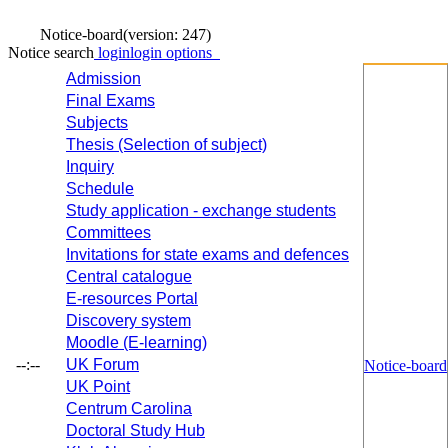
Notice-board
(version: 247)
Notice search
login
login options
Admission
Final Exams
Subjects
Thesis (Selection of subject)
Inquiry
Schedule
Study application - exchange students
Committees
Invitations for state exams and defences
Central catalogue
E-resources Portal
Discovery system
Moodle (E-learning)
--:--
UK Forum
Notice-board
UK Point
Centrum Carolina
Doctoral Study Hub