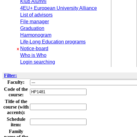
Klub Alumni
4EU+ European University Alliance
List of advisors
File manager
Graduation
Harmonogram
Life-Long Education programs
Notice-board
x
Who is Who
Login searching
Filter:
Faculty:
Code of the
course:
Title of the
course (with
accents):
Schedule
item:
Family
name of the