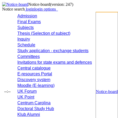
Notice-board
(version: 247)
Notice search
login
login options
Admission
Final Exams
Subjects
Thesis (Selection of subject)
Inquiry
Schedule
Study application - exchange students
Committees
Invitations for state exams and defences
Central catalogue
E-resources Portal
Discovery system
Moodle (E-learning)
--:--
UK Forum
Notice-board
UK Point
Centrum Carolina
Doctoral Study Hub
Klub Alumni