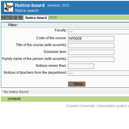
Notice-board
(version: 247)
Notice search
RSS
--:--
Notice-board
Filter:
Faculty:
Code of the course:
Title of the course (with accents):
Schedule item:
Family name of the person (with accents):
Notices newer than:
Notices of teachers from the department:
*
No notice found
contacts
Charles University
|
Information system o