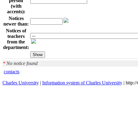
person
(with
accents):
Notices
newer than:
Notices of
teachers
from the
department:
*
No notice found
contacts
Charles University
|
Information system of Charles University
| http: