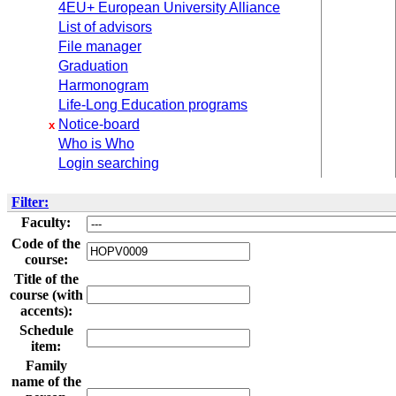
4EU+ European University Alliance
List of advisors
File manager
Graduation
Harmonogram
Life-Long Education programs
Notice-board
x
Who is Who
Login searching
Filter:
Faculty:
Code of the
course:
Title of the
course (with
accents):
Schedule
item:
Family
name of the