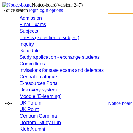
Notice-board
(version: 247)
Notice search
login
login options
Admission
Final Exams
Subjects
Thesis (Selection of subject)
Inquiry
Schedule
Study application - exchange students
Committees
Invitations for state exams and defences
Central catalogue
E-resources Portal
Discovery system
Moodle (E-learning)
--:--
UK Forum
Notice-board
UK Point
Centrum Carolina
Doctoral Study Hub
Klub Alumni