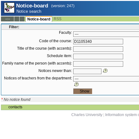
Notice-board
(version: 247)
Notice search
RSS
--:--
Notice-board
Filter:
Faculty:
Code of the course:
Title of the course (with accents):
Schedule item:
Family name of the person (with accents):
Notices newer than:
Notices of teachers from the department:
*
No notice found
contacts
Charles University
|
Information system o