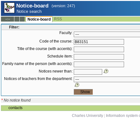
Notice-board
(version: 247)
Notice search
RSS
--:--
Notice-board
Filter:
Faculty:
Code of the course:
Title of the course (with accents):
Schedule item:
Family name of the person (with accents):
Notices newer than:
Notices of teachers from the department:
*
No notice found
contacts
Charles University
|
Information system o