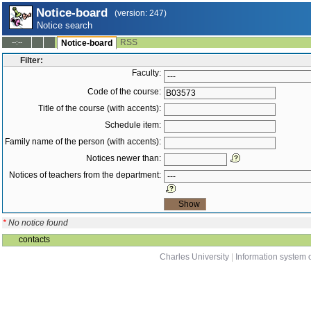
Notice-board
(version: 247)
Notice search
RSS
--:--
Notice-board
Filter:
Faculty:
Code of the course:
Title of the course (with accents):
Schedule item:
Family name of the person (with accents):
Notices newer than:
Notices of teachers from the department:
*
No notice found
contacts
Charles University
|
Information system o