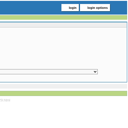
login
login options
29.html