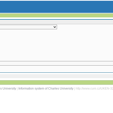
s University
|
Information system of Charles University
| http://www.cuni.cz/UKEN-3