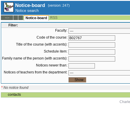
Notice-board
(version: 247)
Notice search
RSS
--:--
Notice-board
Filter:
Faculty:
Code of the course:
Title of the course (with accents):
Schedule item:
Family name of the person (with accents):
Notices newer than:
Notices of teachers from the department:
*
No notice found
contacts
Charle