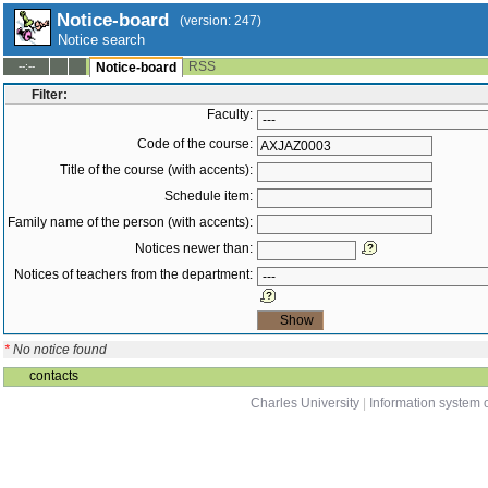
Notice-board
(version: 247)
Notice search
RSS
--:--
Notice-board
Filter:
Faculty:
Code of the course:
Title of the course (with accents):
Schedule item:
Family name of the person (with accents):
Notices newer than:
Notices of teachers from the department:
*
No notice found
contacts
Charles University
|
Information system o