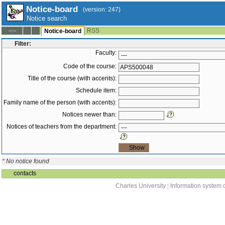
Notice-board
(version: 247)
Notice search
RSS
--:--
Notice-board
Filter:
Faculty:
Code of the course:
Title of the course (with accents):
Schedule item:
Family name of the person (with accents):
Notices newer than:
Notices of teachers from the department:
*
No notice found
contacts
Charles University
|
Information system o