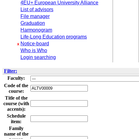
4EU+ European University Alliance
List of advisors
File manager
Graduation
Harmonogram
Life-Long Education programs
Notice-board
x
Who is Who
Login searching
Filter:
Faculty:
Code of the
course:
Title of the
course (with
accents):
Schedule
item:
Family
name of the