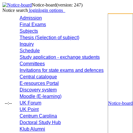
Notice-board
(version: 247)
Notice search
login
login options
Admission
Final Exams
Subjects
Thesis (Selection of subject)
Inquiry
Schedule
Study application - exchange students
Committees
Invitations for state exams and defences
Central catalogue
E-resources Portal
Discovery system
Moodle (E-learning)
--:--
UK Forum
Notice-board
UK Point
Centrum Carolina
Doctoral Study Hub
Klub Alumni