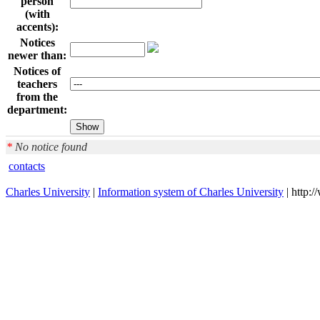
person
(with
accents):
Notices
newer than:
Notices of
teachers
from the
department:
*
No notice found
contacts
Charles University
|
Information system of Charles University
| http: