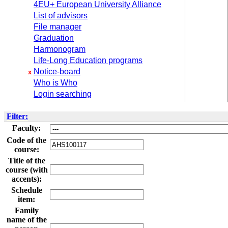
4EU+ European University Alliance
List of advisors
File manager
Graduation
Harmonogram
Life-Long Education programs
Notice-board
x
Who is Who
Login searching
Filter:
Faculty:
Code of the
course:
Title of the
course (with
accents):
Schedule
item:
Family
name of the