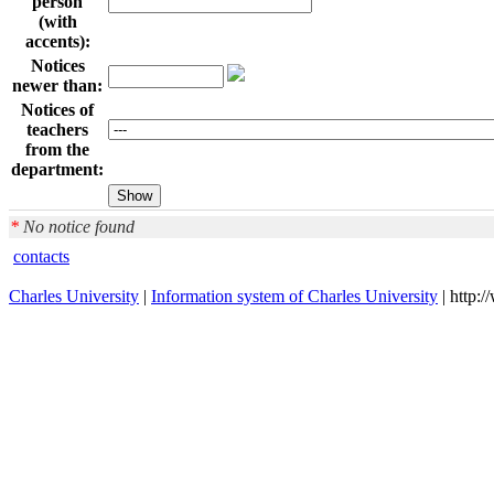
person
(with
accents):
Notices
newer than:
Notices of
teachers
from the
department:
*
No notice found
contacts
Charles University
|
Information system of Charles University
| http: