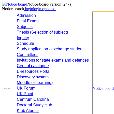
Notice-board
(version: 247)
Notice search
login
login options
Admission
Final Exams
Subjects
Thesis (Selection of subject)
Inquiry
Schedule
Study application - exchange students
Committees
Invitations for state exams and defences
Central catalogue
E-resources Portal
Discovery system
Moodle (E-learning)
--:--
UK Forum
Notice-board
UK Point
Centrum Carolina
Doctoral Study Hub
Klub Alumni