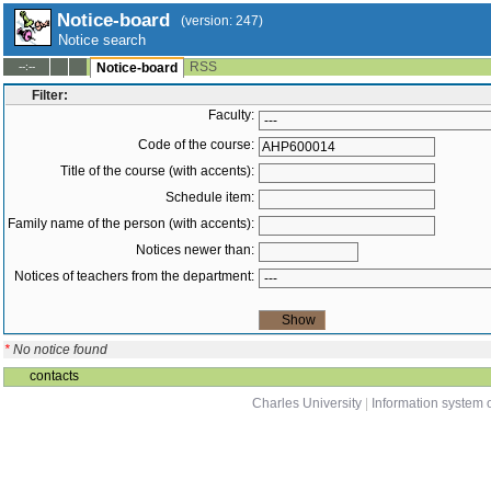
Notice-board
(version: 247)
Notice search
RSS
--:--
Notice-board
Filter:
Faculty:
Code of the course:
Title of the course (with accents):
Schedule item:
Family name of the person (with accents):
Notices newer than:
Notices of teachers from the department:
*
No notice found
contacts
Charles University
|
Information system o