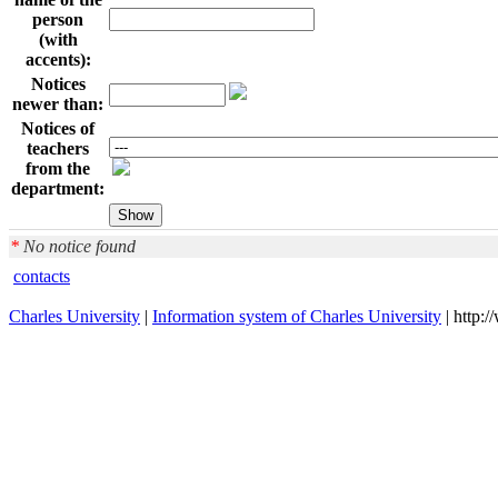
person
(with
accents):
Notices
newer than:
Notices of
teachers
from the
department:
*
No notice found
contacts
Charles University
|
Information system of Charles University
| http: