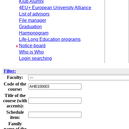
Klub Alumni
4EU+ European University Alliance
List of advisors
File manager
Graduation
Harmonogram
Life-Long Education programs
Notice-board
x
Who is Who
Login searching
Filter:
Faculty:
Code of the
course:
Title of the
course (with
accents):
Schedule
item:
Family
name of the