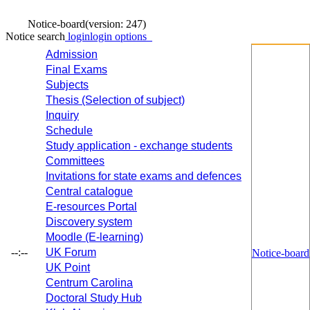
Notice-board
(version: 247)
Notice search
login
login options
Admission
Final Exams
Subjects
Thesis (Selection of subject)
Inquiry
Schedule
Study application - exchange students
Committees
Invitations for state exams and defences
Central catalogue
E-resources Portal
Discovery system
Moodle (E-learning)
--:--
UK Forum
Notice-board
UK Point
Centrum Carolina
Doctoral Study Hub