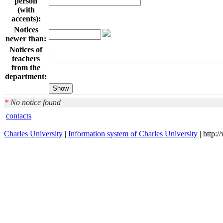
person
(with
accents):
Notices
newer than:
Notices of
teachers
from the
department:
*
No notice found
contacts
Charles University
|
Information system of Charles University
| http: