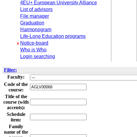
4EU+ European University Alliance
List of advisors
File manager
Graduation
Harmonogram
Life-Long Education programs
Notice-board
x
Who is Who
Login searching
Filter:
Faculty:
Code of the
course:
Title of the
course (with
accents):
Schedule
item:
Family
name of the