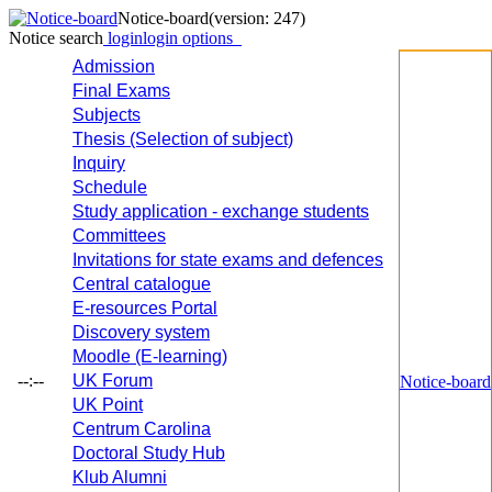
Notice-board
(version: 247)
Notice search
login
login options
Admission
Final Exams
Subjects
Thesis (Selection of subject)
Inquiry
Schedule
Study application - exchange students
Committees
Invitations for state exams and defences
Central catalogue
E-resources Portal
Discovery system
Moodle (E-learning)
--:--
UK Forum
Notice-board
UK Point
Centrum Carolina
Doctoral Study Hub
Klub Alumni