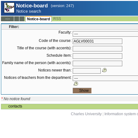
Notice-board
(version: 247)
Notice search
RSS
--:--
Notice-board
Filter:
Faculty:
Code of the course:
Title of the course (with accents):
Schedule item:
Family name of the person (with accents):
Notices newer than:
Notices of teachers from the department:
*
No notice found
contacts
Charles University
|
Information system o