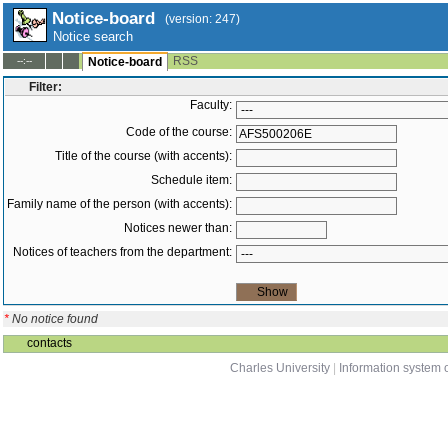
Notice-board
(version: 247)
Notice search
RSS
--:--
Notice-board
Filter:
Faculty:
Code of the course:
Title of the course (with accents):
Schedule item:
Family name of the person (with accents):
Notices newer than:
Notices of teachers from the department:
*
No notice found
contacts
Charles University
|
Information system o